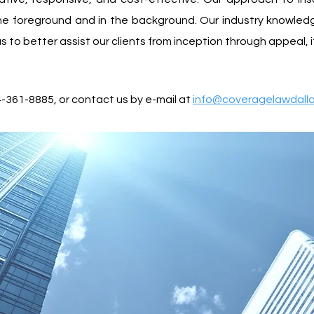
 the foreground and in the background. Our industry knowle
 to better assist our clients from inception through appeal, 
4-361-8885, or contact us by e-mail at
info@coveragelawdall