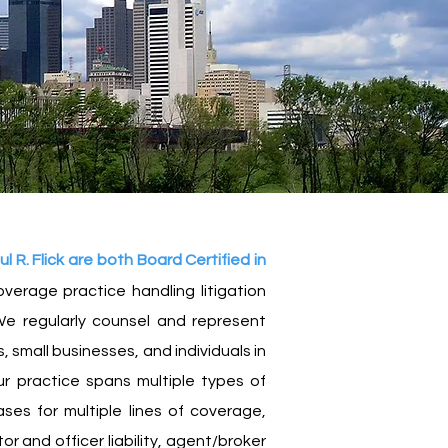
R. Flick are both Board Certified in
verage practice handling litigation
e regularly counsel and
represent
 small businesses, and individuals in
r practice spans multiple types of
ases for multiple lines of coverage,
or and officer liability, agent/broker