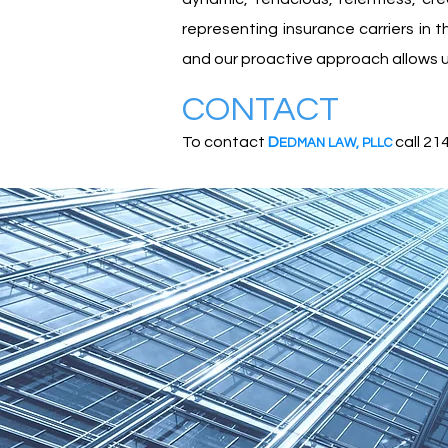
representing insurance carriers in
and our proactive approach allows us
CONTACT
To contact
D
call 21
EDMA
N
L
A
W
,
PLLC