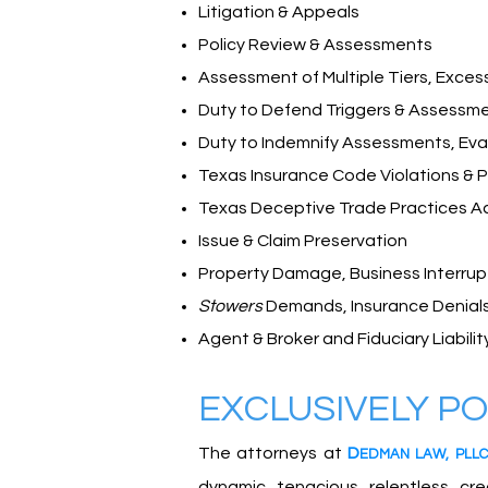
Litigation & Appeals
Policy Review & Assessments
Assessment of Multiple Tiers, Exces
Duty to Defend Triggers & Assessm
Duty to Indemnify Assessments, Eval
Texas Insurance Code Violations & P
Texas Deceptive Trade Practices A
Issue & Claim Preservation
Property Damage, Business Interrupt
Stowers
Demands, Insurance Denials
Agent & Broker and Fiduciary Liabilit
E
XCLUSIVELY P
The attorneys at
D
EDMA
N
L
A
W
,
PLLC
dynamic, tenacious, relentless, c