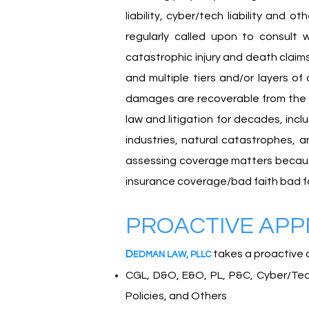
liability, cyber/tech liability and 
regularly called upon to consult
catastrophic injury and death claims
and multiple tiers and/or layers of
damages are recoverable from the p
law and litigation for decades, incl
industries, natural catastrophes, 
assessing coverage matters because w
insurance coverage/bad faith bad f
PROACTIVE AP
D
takes a proactive 
EDMA
N
L
A
W
,
PLLC
CGL, D&O, E&O, PL, P&C, Cyber/Tech,
Policies, and Others​