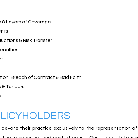
s & Layers of Coverage
ents
uations & Risk Transfer
enalties
ct
ion, Breach of Contract & Bad Faith
 & Tenders​
y
OLICYHOLDERS
devote their practice exclusively to the representation of
reative, responsive, and cost-effective. Our approach to i