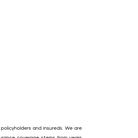
 policyholders and insureds. We are
nsurance coverage stems from years