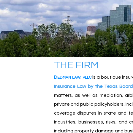
THE F
IR
M
D
is a boutique insur
EDMA
N
L
A
W
,
PLLC
Insurance Law by the Texas Board 
matters, as well as mediation, arb
private and public policyholders, in
coverage disputes in state and fe
industries, businesses, risks, and 
including property damage and business