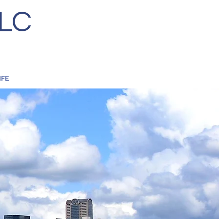
LC
S
LIFE