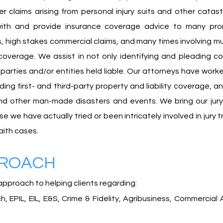
other claims arising from personal injury suits and other cat
 with and provide insurance coverage advice to many prom
, high stakes commercial claims, and many times involving mu
 coverage. We assist in not only identifying and pleading c
arties and/or entities held liable. Our attorneys have work
uding first- and third-party property and liability coverage,
and other man-made disasters and events. We bring our jury
e have actually tried or been intricately involved in jury tr
aith cases.
PROACH
approach to helping clients regarding:
 EPIL, EIL, E&S, Crime & Fidelity,
Agribusiness,
Commercial A