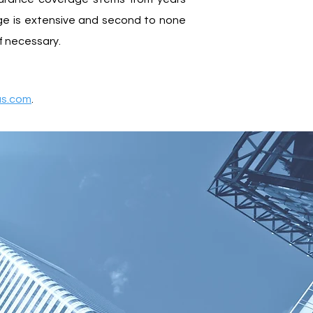
dge is extensive and second to none
if necessary.
as.com
.