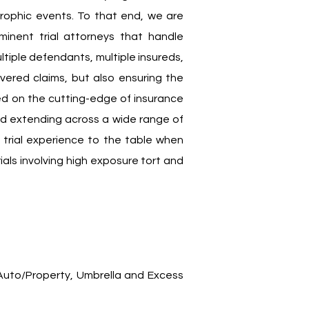
astrophic events. To that end, we are
inent trial attorneys that handle
ltiple defendants, multiple insureds,
overed claims, but also ensuring the
ed on the cutting-edge of insurance
 and extending across a wide range of
 trial experience to the table when
ials involving high exposure tort and
uto/Property, Umbrella and Excess