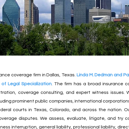
ance coverage firm in Dallas, Texas.
L
inda M.
Dedman and Paul 
of Legal Specialization
. The firm has a broad insurance co
itration, coverage consulting, and expert witness issues.
W
cluding prominent public companies, international corporations,
deral courts in Texas, Colorado, and across the nation. Ou
coverage disputes. We assess, evaluate, litigate, and try c
 interruption, general liability, professional liability, direct