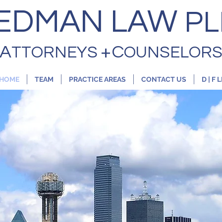
EDMAN LAW
PL
+
A
C
TTORNEYS
OUNSELOR
HOME
TEAM
PRACTICE AREAS
CONTACT US
D | F 